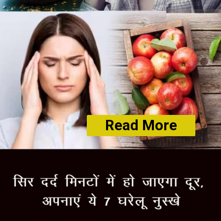
Read More