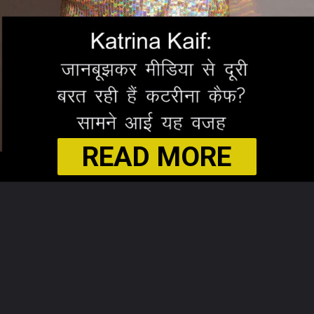
READ MORE