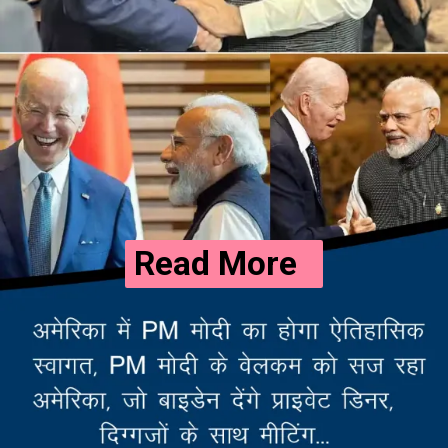
Read More