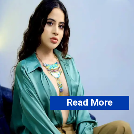
Read More