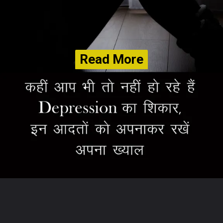
Read More