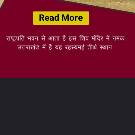
Read More