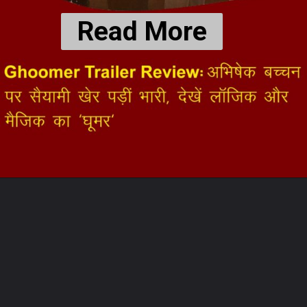
Read More