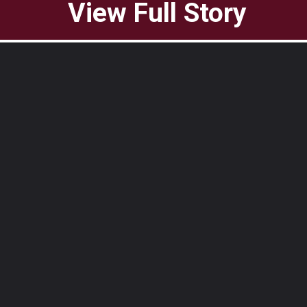
View Full Story