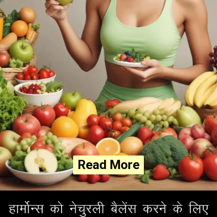
Read More