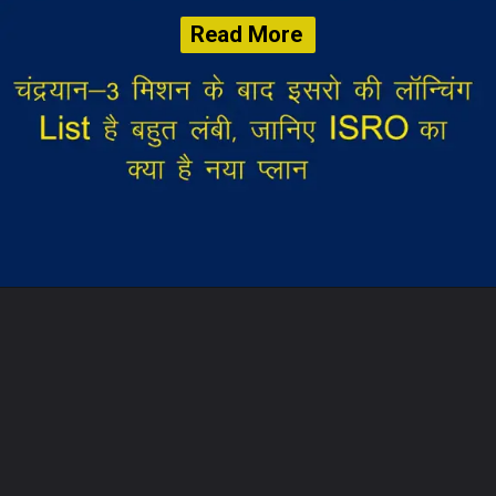
Read More