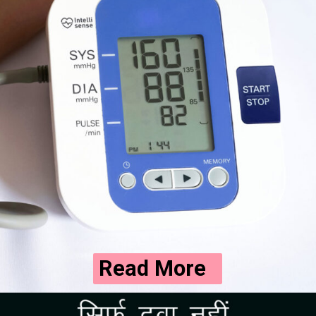
Read More