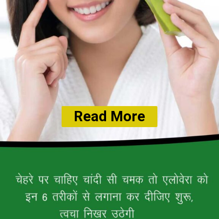
Read More