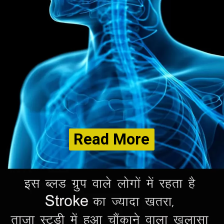
Read More