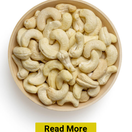
Read More