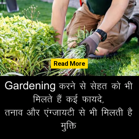
Read More