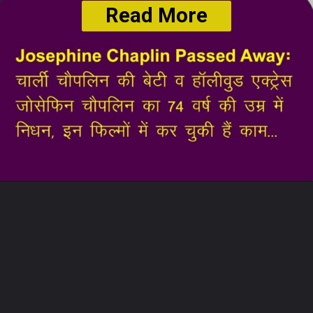
Read More