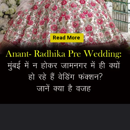
Read More