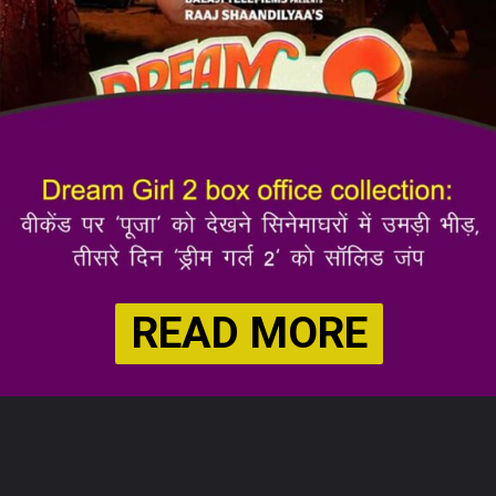
READ MORE