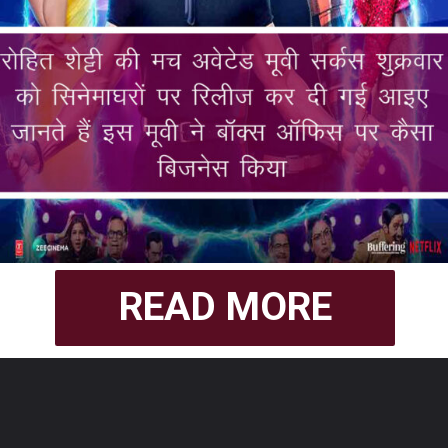
READ MORE