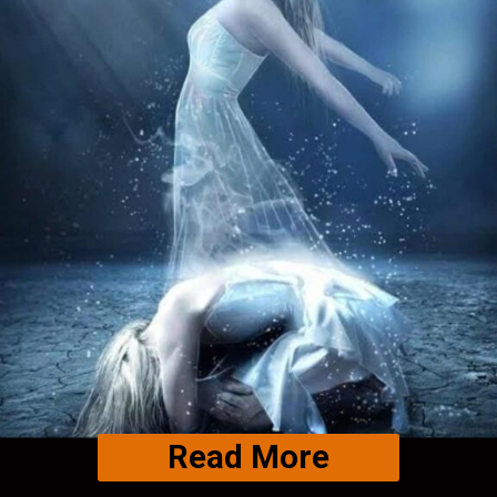
Read More