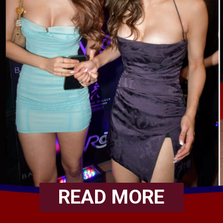
READ MORE