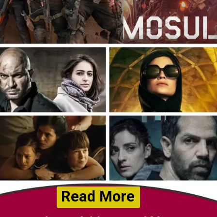
Read More