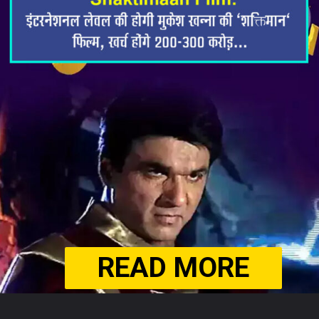
READ MORE