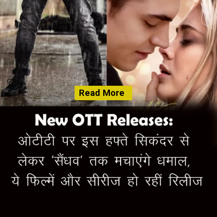
Read More