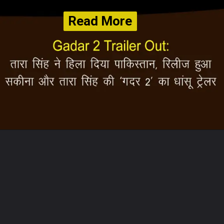
Read More