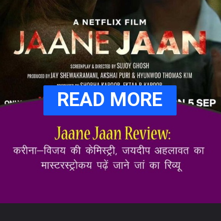
READ MORE