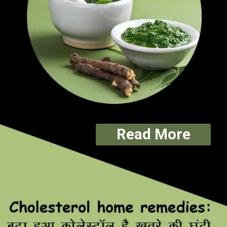
Read More