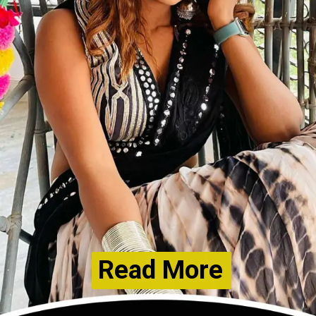
Read More