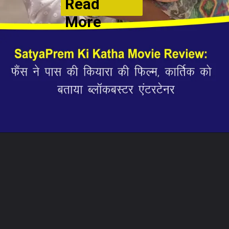
Read
More