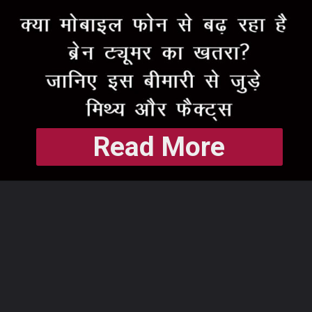
Read More