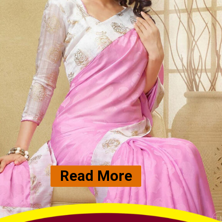
Read More