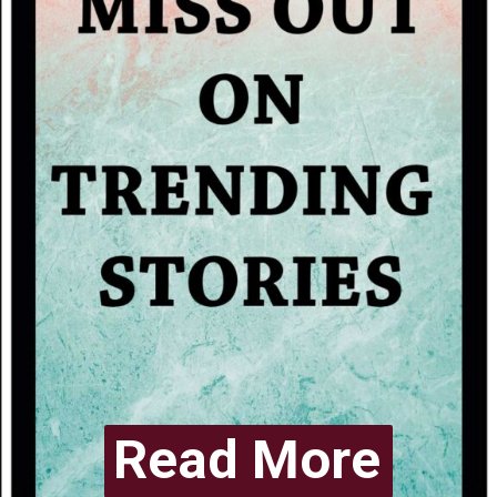
Read More