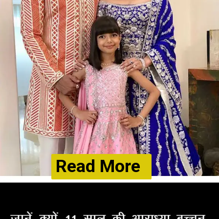
Read More